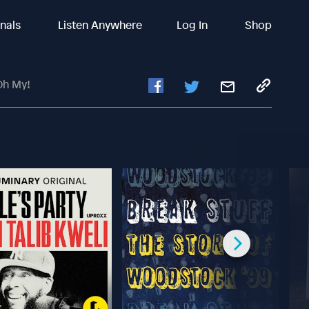
inals
Listen Anywhere
Log In
Shop
Oh My!