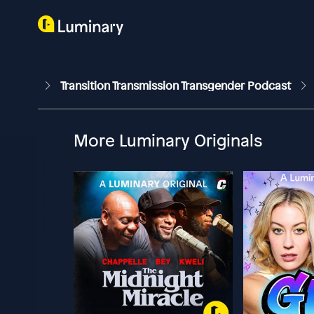
Transition Transmission Transgender Podcast
More Luminary Originals