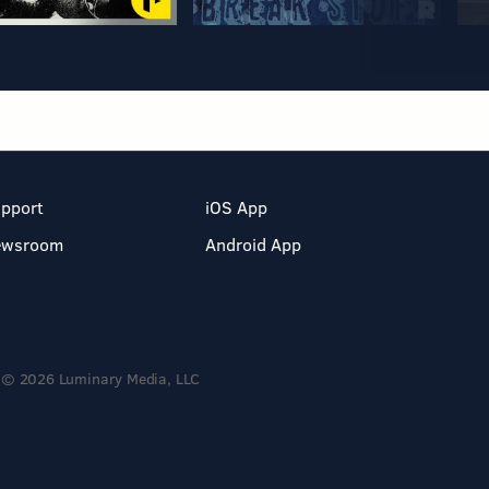
pport
iOS App
ewsroom
Android App
© 2026 Luminary Media, LLC