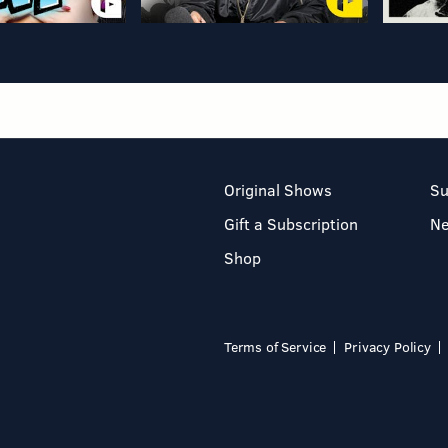
Original Shows
Su
Gift a Subscription
N
Shop
Terms of Service
Privacy Policy