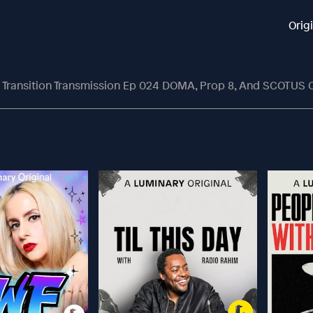
Orig
Transition Transmission Ep 024 DOMA, Prop 8, And SCOTUS 