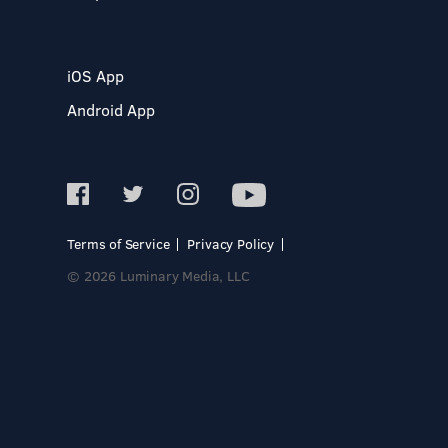
iOS App
Android App
Terms of Service
Privacy Policy
© 2026 Luminary Media, LLC