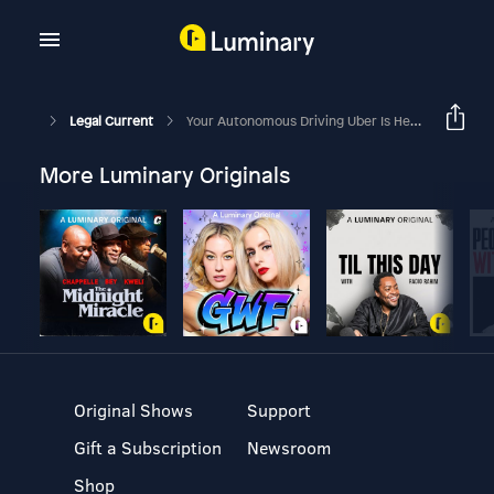
Legal Current
Your Autonomous Driving Uber Is Here - But Is The Law Ready For It?
More Luminary Originals
Original Shows
Support
Gift a Subscription
Newsroom
Shop