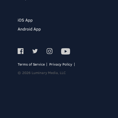
iOS App
Android App
Terms of Service
Privacy Policy
© 2026 Luminary Media, LLC