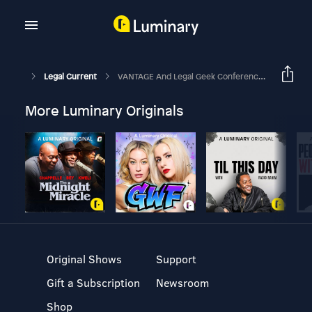
Legal Current
VANTAGE And Legal Geek Conferences On Latest Legal Technologies
More Luminary Originals
Original Shows
Support
Gift a Subscription
Newsroom
Shop