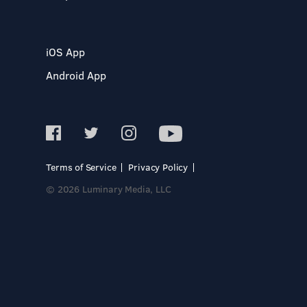
iOS App
Android App
Terms of Service
Privacy Policy
© 2026 Luminary Media, LLC