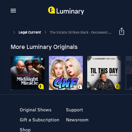
Legal Current
The Estate Strikes Back - Deceased Stars, Star Wars & Posthumous Rights
More Luminary Originals
Original Shows
Support
Gift a Subscription
Newsroom
Shop