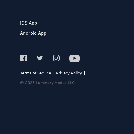
iOS App
Android App
Terms of Service
Privacy Policy
© 2026 Luminary Media, LLC