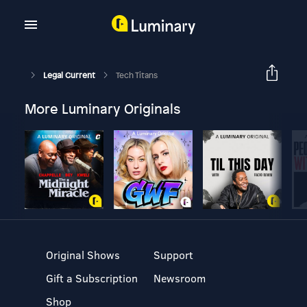
Legal Current
Tech Titans
More Luminary Originals
Original Shows
Support
Gift a Subscription
Newsroom
Shop