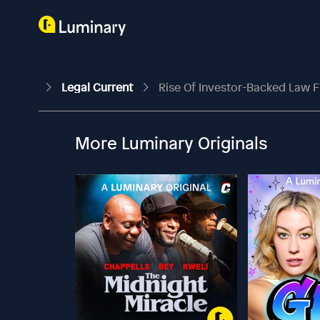
Legal Current
Rise Of Investor-Backed Law F
More Luminary Originals