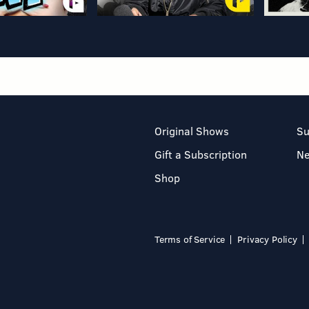
Original Shows
Su
Gift a Subscription
N
Shop
Terms of Service
Privacy Policy