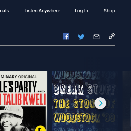
inals
Listen Anywhere
Log In
Shop