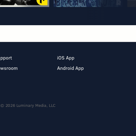
pport
iOS App
ewsroom
Android App
© 2026 Luminary Media, LLC