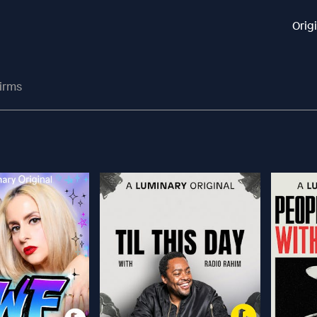
Orig
irms