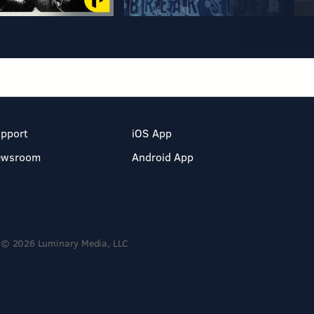
pport
iOS App
ewsroom
Android App
© 2026 Luminary Media, LLC