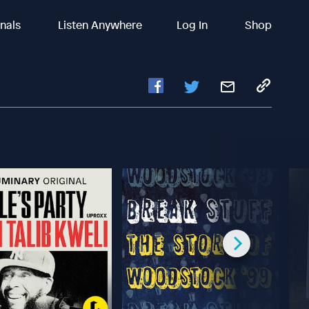
inals
Listen Anywhere
Log In
Shop