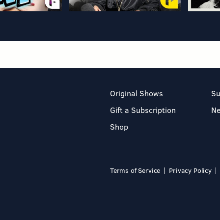
Original Shows
Su
Gift a Subscription
N
Shop
Terms of Service
Privacy Policy