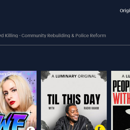
Orig
yd Killing - Community Rebuilding & Police Reform