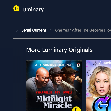
Legal Current
One Year After The George Flo
More Luminary Originals