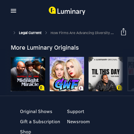
Legal Current
How Firms Are Advancing Diversity In The Legal Profession
More Luminary Originals
Original Shows
Support
Gift a Subscription
Newsroom
Shop