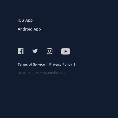
iOS App
Android App
Terms of Service
Privacy Policy
© 2026 Luminary Media, LLC