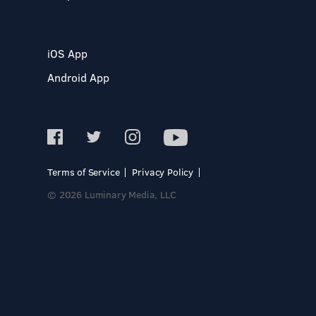
iOS App
Android App
Terms of Service
Privacy Policy
© 2026 Luminary Media, LLC