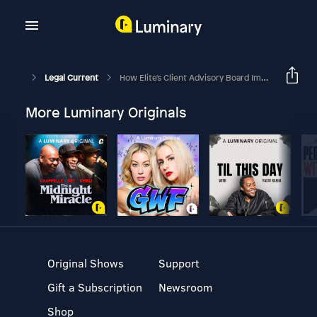
Legal Current
How Elite's Client Advisory Board Improves Innovation For Firms
More Luminary Originals
Original Shows
Support
Gift a Subscription
Newsroom
Shop