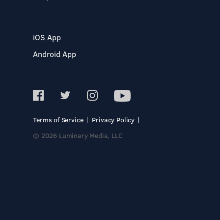
iOS App
Android App
Terms of Service
Privacy Policy
© 2026 Luminary Media, LLC