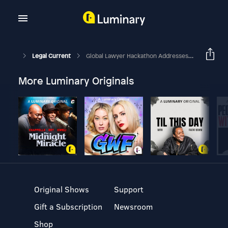
Legal Current
Global Lawyer Hackathon Addresses Climate Change
More Luminary Originals
Original Shows
Support
Gift a Subscription
Newsroom
Shop