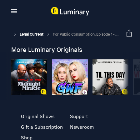
Legal Current
For Public Consumption, Episode 1 - Solutions For The Mentally Ill & The Correctional System
More Luminary Originals
Original Shows
Support
Gift a Subscription
Newsroom
Shop