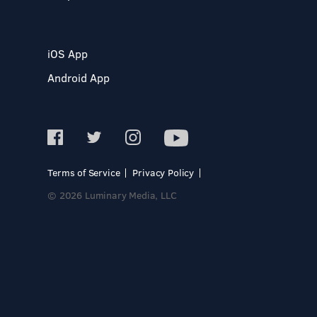
iOS App
Android App
Terms of Service
Privacy Policy
© 2026 Luminary Media, LLC