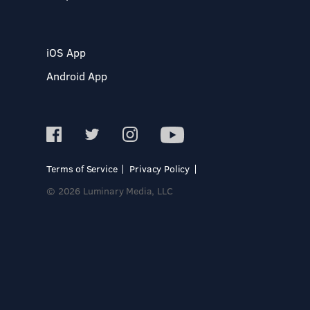
iOS App
Android App
Terms of Service
Privacy Policy
© 2026 Luminary Media, LLC