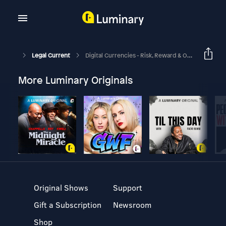
Legal Current
Digital Currencies - Risk, Reward & Opportunity
More Luminary Originals
Original Shows
Support
Gift a Subscription
Newsroom
Shop