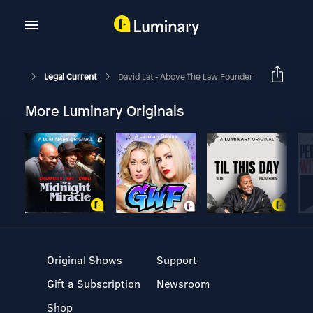
Legal Current
David Lat - Above The Law Founder
More Luminary Originals
Original Shows
Support
Gift a Subscription
Newsroom
Shop