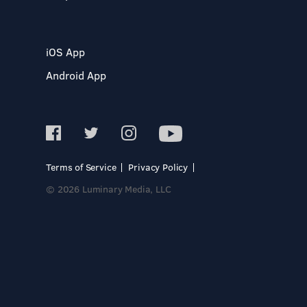
iOS App
Android App
Terms of Service
Privacy Policy
© 2026 Luminary Media, LLC