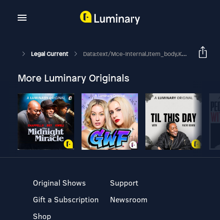
Legal Current
Data:text/mce-Internal,item_body,Kill%20the%20Company%2C%20Start%20an%20Innovation%20Revolution%3A%20ILTACON%202018%20Keynote
More Luminary Originals
Original Shows
Support
Gift a Subscription
Newsroom
Shop