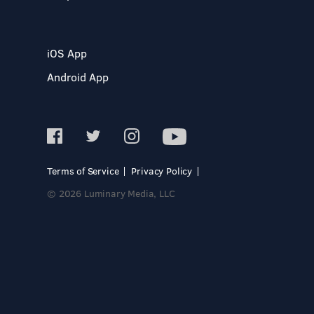
iOS App
Android App
Terms of Service
Privacy Policy
© 2026 Luminary Media, LLC