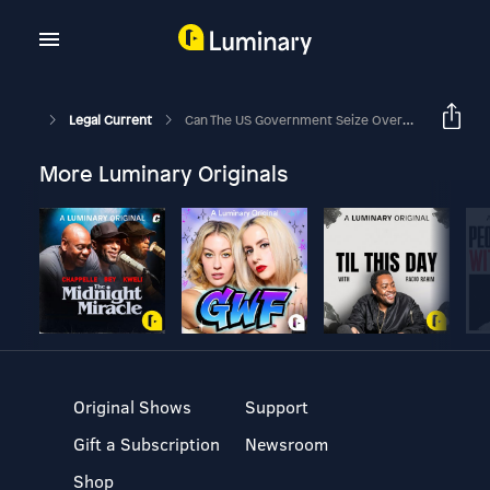
Legal Current
Can The US Government Seize Overseas Data?
More Luminary Originals
Original Shows
Support
Gift a Subscription
Newsroom
Shop