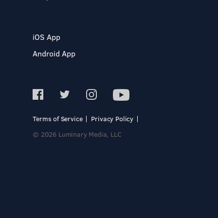
iOS App
Android App
Terms of Service
Privacy Policy
© 2026 Luminary Media, LLC