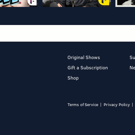
Original Shows
Su
Gift a Subscription
N
Shop
Terms of Service
Privacy Policy