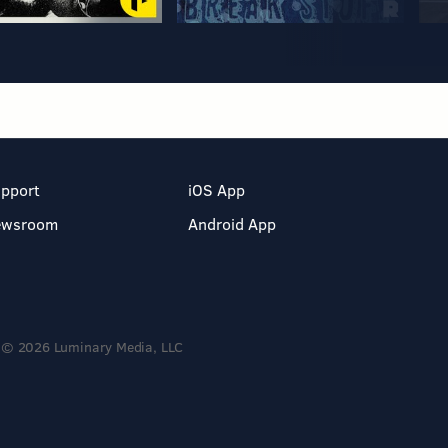
pport
iOS App
ewsroom
Android App
© 2026 Luminary Media, LLC