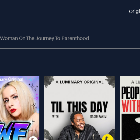
Orig
 Woman On The Journey To Parenthood