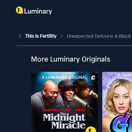
This Is Fertility
Unexpected Detours: A Black
More Luminary Originals