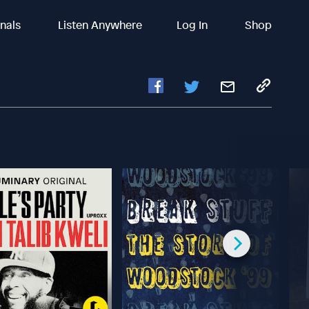
inals
Listen Anywhere
Log In
Shop