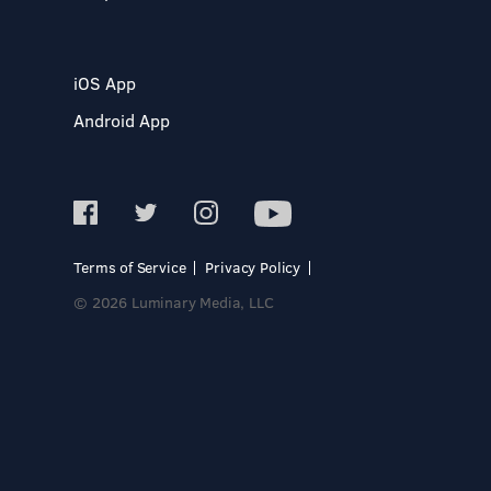
iOS App
Android App
Terms of Service
Privacy Policy
© 2026 Luminary Media, LLC