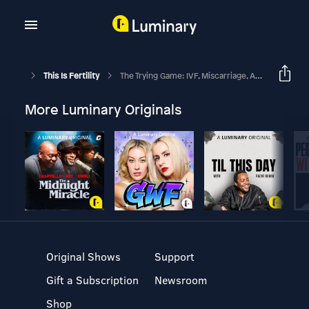
This Is Fertility
The Trying Game: IVF, Miscarriage, And A Book
More Luminary Originals
Original Shows
Support
Gift a Subscription
Newsroom
Shop