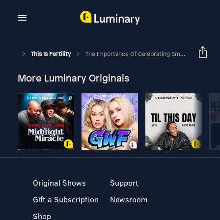
This Is Fertility
The Importance Of Celebrating Small Wins: Mandy's IVF Journey
More Luminary Originals
Original Shows
Support
Gift a Subscription
Newsroom
Shop