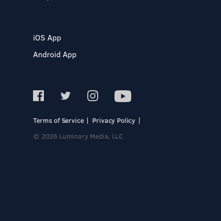
iOS App
Android App
Terms of Service
Privacy Policy
© 2026 Luminary Media, LLC