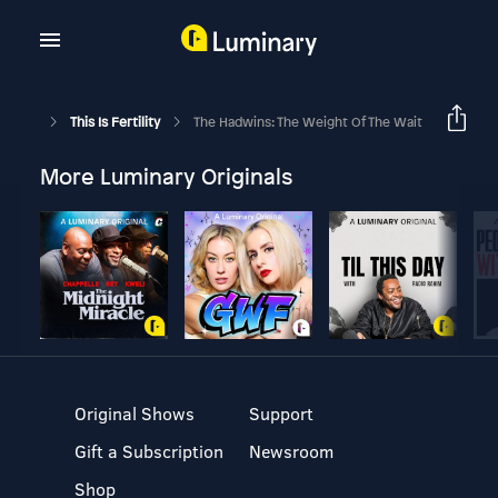
This Is Fertility
The Hadwins: The Weight Of The Wait
More Luminary Originals
Original Shows
Support
Gift a Subscription
Newsroom
Shop