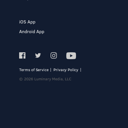
iOS App
Android App
Terms of Service
Privacy Policy
© 2026 Luminary Media, LLC