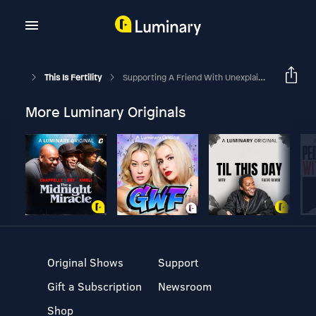
This Is Fertility
Supporting A Friend With Unexplained Infertility
More Luminary Originals
Original Shows
Support
Gift a Subscription
Newsroom
Shop