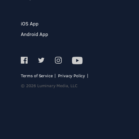
iOS App
Android App
Terms of Service
Privacy Policy
© 2026 Luminary Media, LLC