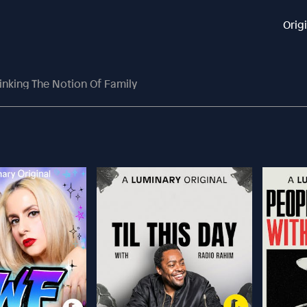
Orig
inking The Notion Of Family