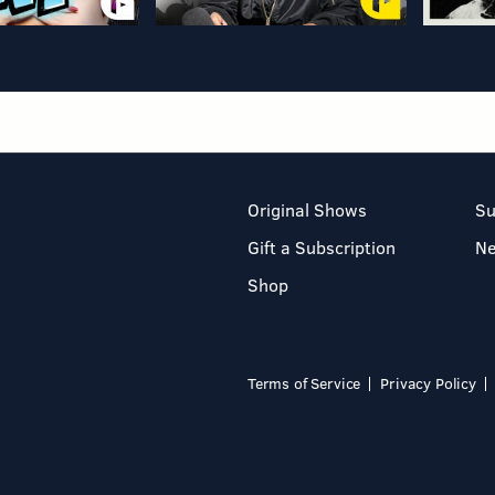
Original Shows
Su
Gift a Subscription
N
Shop
Terms of Service
Privacy Policy