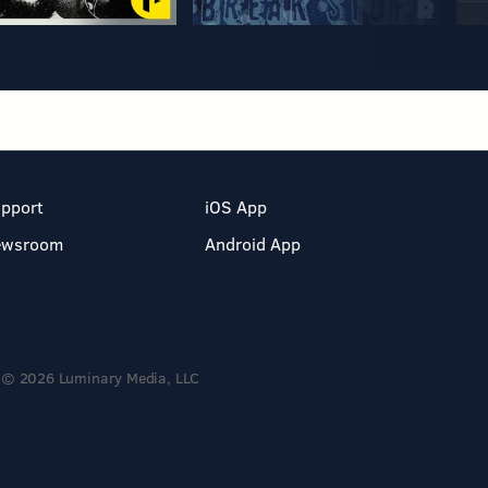
pport
iOS App
ewsroom
Android App
© 2026 Luminary Media, LLC