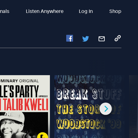
inals
Listen Anywhere
Log In
Shop