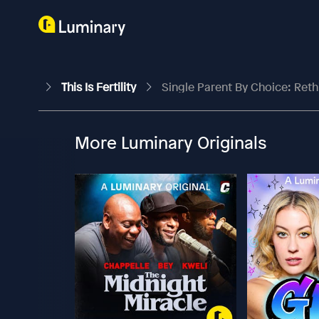
This Is Fertility
Single Parent By Choice: Reth
More Luminary Originals