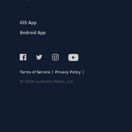
iOS App
Android App
Terms of Service
Privacy Policy
© 2026 Luminary Media, LLC