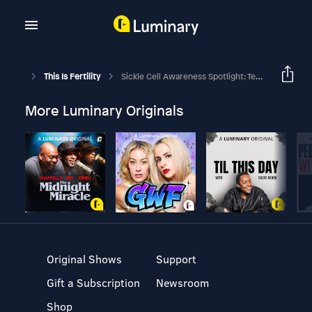
This Is Fertility
Sickle Cell Awareness Spotlight: Teonna's Journey With Fertility And Advocacy
More Luminary Originals
Original Shows
Support
Gift a Subscription
Newsroom
Shop