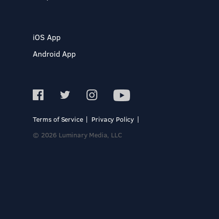
iOS App
Android App
Terms of Service
Privacy Policy
© 2026 Luminary Media, LLC