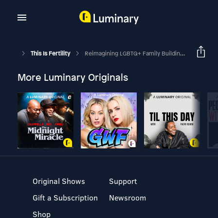
This Is Fertility
Reimagining LGBTQ+ Family Building: A Midwife's Perspective
More Luminary Originals
Original Shows
Support
Gift a Subscription
Newsroom
Shop