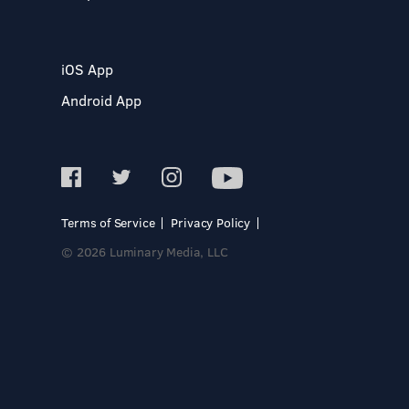
iOS App
Android App
Terms of Service
Privacy Policy
© 2026 Luminary Media, LLC