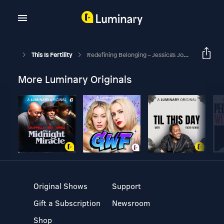
This Is Fertility
Redefining Belonging – Jessica's Journey From Adoptee To Advocacy
More Luminary Originals
Original Shows
Support
Gift a Subscription
Newsroom
Shop