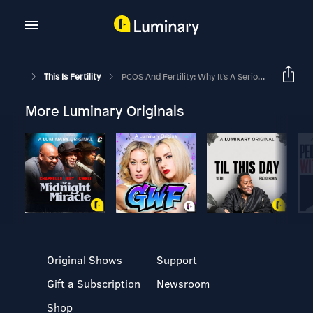
This Is Fertility
PCOS And Fertility: Why It's A Serious Challenge To Get Pregnant With PCOS
More Luminary Originals
Original Shows
Support
Gift a Subscription
Newsroom
Shop