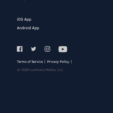
iOS App
Android App
Terms of Service
Privacy Policy
© 2026 Luminary Media, LLC