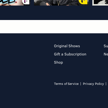
Original Shows
Su
Gift a Subscription
N
Shop
Terms of Service
Privacy Policy