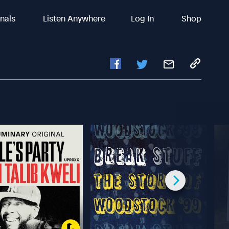
inals
Listen Anywhere
Log In
Shop