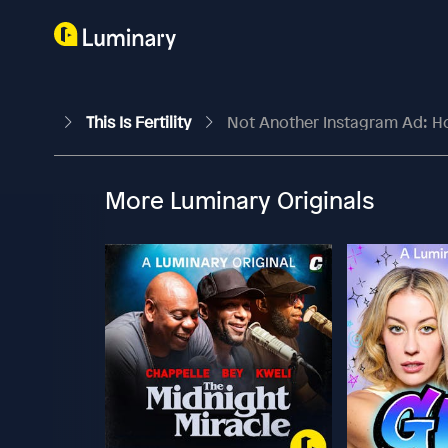
This Is Fertility
Not Another Instagram Ad: Ho
More Luminary Originals