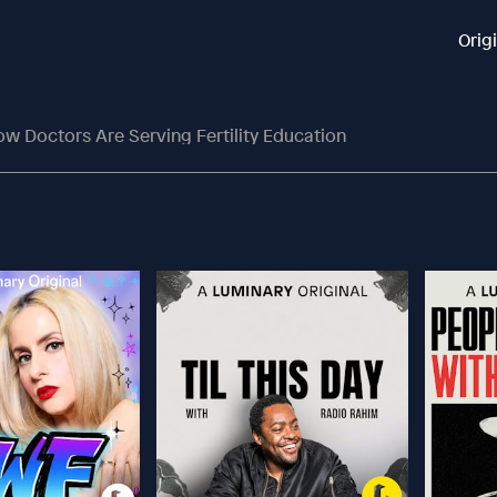
Orig
w Doctors Are Serving Fertility Education