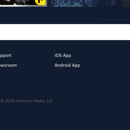
pport
iOS App
ewsroom
Android App
© 2026 Luminary Media, LLC