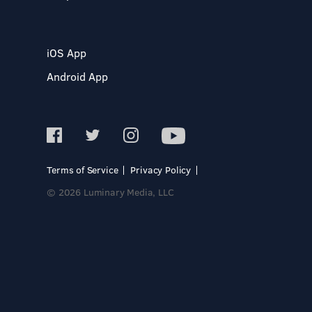
iOS App
Android App
Terms of Service
Privacy Policy
© 2026 Luminary Media, LLC