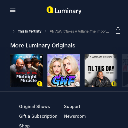
This Is Fertility
#NIAW: It Takes A Village: The Importance Of Support
More Luminary Originals
Original Shows
Support
Gift a Subscription
Newsroom
Shop