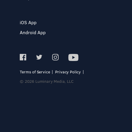
iOS App
Android App
Terms of Service
Privacy Policy
© 2026 Luminary Media, LLC