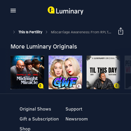
This Is Fertility
Miscarriage Awareness: From RPL To Podcasting, The Story Behind Infertile AF
More Luminary Originals
Original Shows
Support
Gift a Subscription
Newsroom
Shop