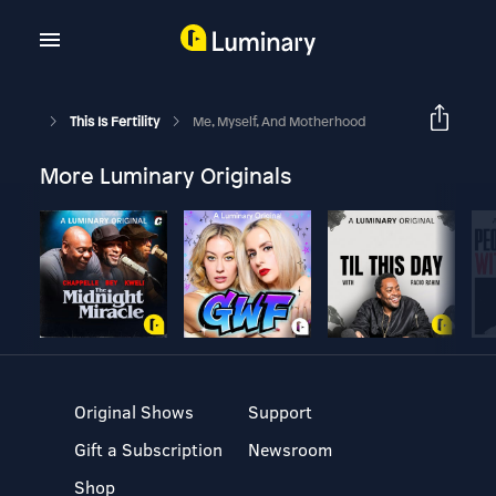
This Is Fertility
Me, Myself, And Motherhood
More Luminary Originals
Original Shows
Support
Gift a Subscription
Newsroom
Shop