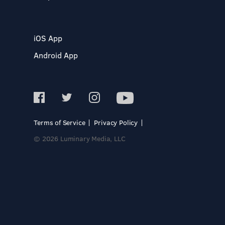
iOS App
Android App
Terms of Service
Privacy Policy
© 2026 Luminary Media, LLC