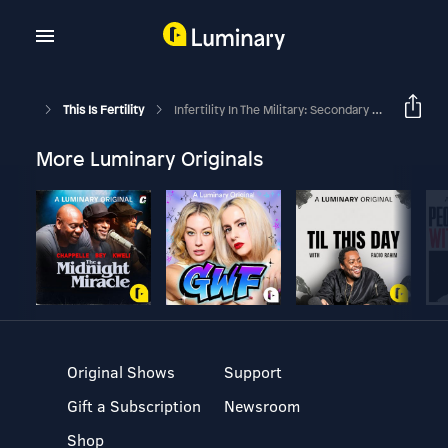
This Is Fertility
Infertility In The Military: Secondary Infertility And Traveling For IVF
More Luminary Originals
Original Shows
Support
Gift a Subscription
Newsroom
Shop