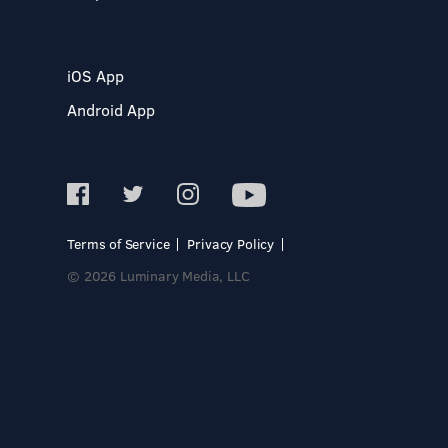
iOS App
Android App
Terms of Service
Privacy Policy
© 2026 Luminary Media, LLC