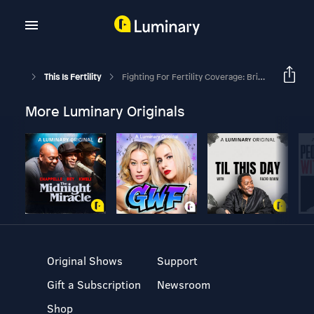
This Is Fertility
Fighting For Fertility Coverage: Bringing Benefits To An Employer
More Luminary Originals
Original Shows
Support
Gift a Subscription
Newsroom
Shop