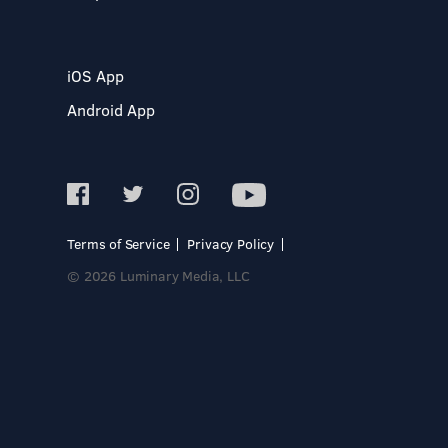
iOS App
Android App
Terms of Service
Privacy Policy
© 2026 Luminary Media, LLC