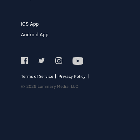
iOS App
Android App
Terms of Service
Privacy Policy
© 2026 Luminary Media, LLC