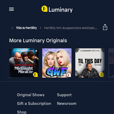
This Is Fertility
Fertility 101: Acupuncture And Eastern Medicine
More Luminary Originals
Original Shows
Support
Gift a Subscription
Newsroom
Shop