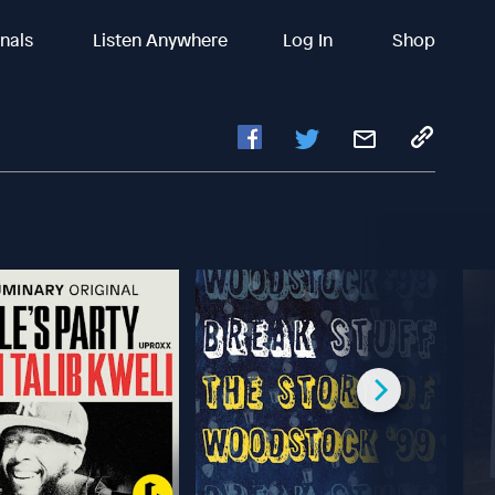
inals
Listen Anywhere
Log In
Shop