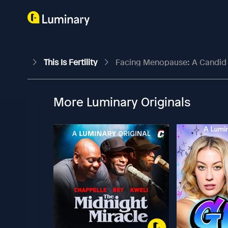
This Is Fertility
Facing Menopause: A Candid 
More Luminary Originals