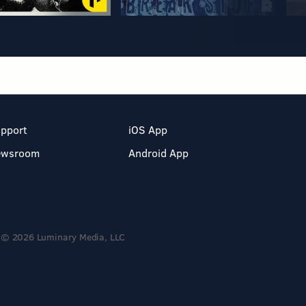
pport
iOS App
ewsroom
Android App
© 2026 Luminary Media, LLC