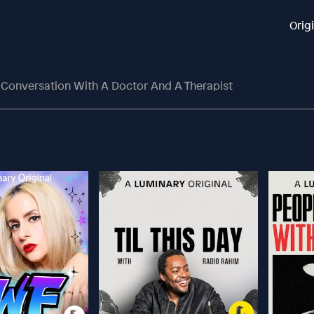
Orig
Conversation With A Doctor And A Therapist