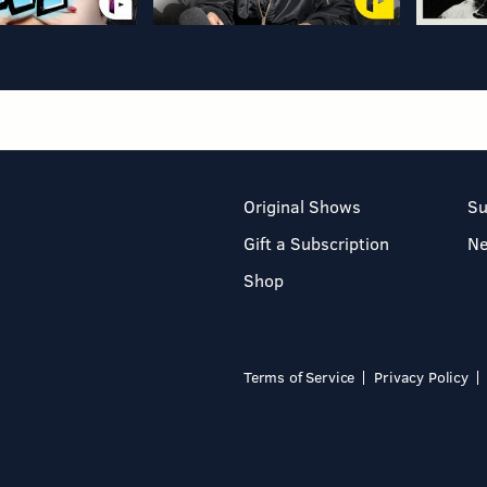
Original Shows
Su
Gift a Subscription
N
Shop
Terms of Service
Privacy Policy