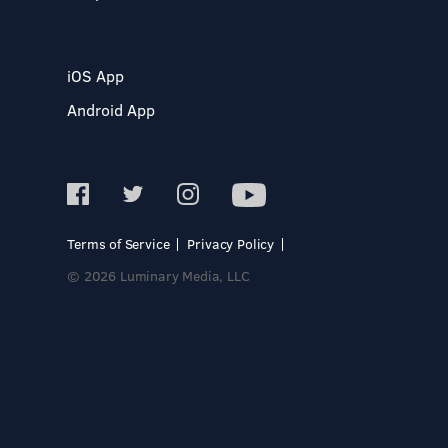
iOS App
Android App
Terms of Service
Privacy Policy
© 2026 Luminary Media, LLC