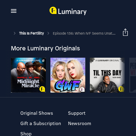
This Is Fertility
Episode 136: When IVF Seems Unattainable
More Luminary Originals
Original Shows
Support
Gift a Subscription
Newsroom
Shop