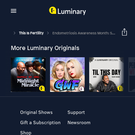
This Is Fertility
Endometriosis Awareness Month: Series Trailer
More Luminary Originals
Original Shows
Support
Gift a Subscription
Newsroom
Shop