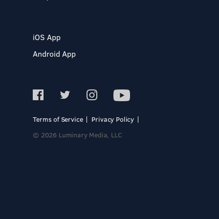
iOS App
Android App
Terms of Service
Privacy Policy
© 2026 Luminary Media, LLC