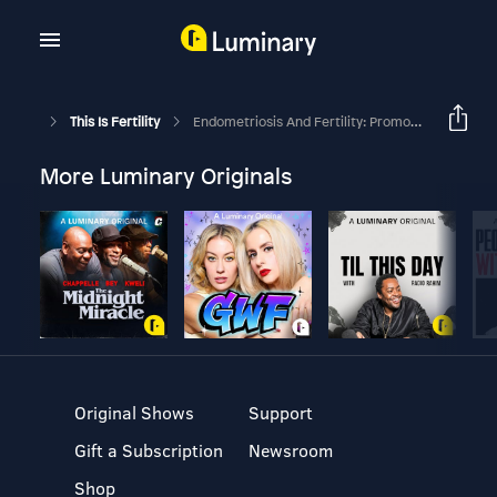
This Is Fertility
Endometriosis And Fertility: Promoting Awareness Through Endo What?
More Luminary Originals
Original Shows
Support
Gift a Subscription
Newsroom
Shop