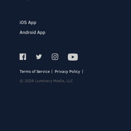
iOS App
Android App
Terms of Service
Privacy Policy
© 2026 Luminary Media, LLC