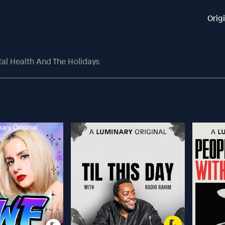
Orig
tal Health And The Holidays