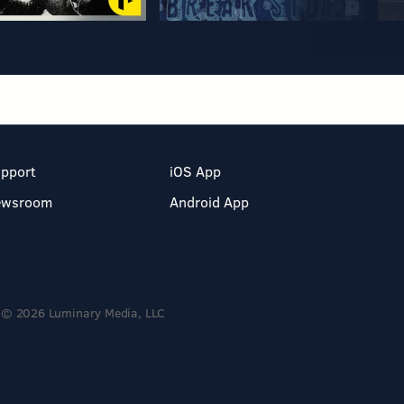
pport
iOS App
ewsroom
Android App
© 2026 Luminary Media, LLC