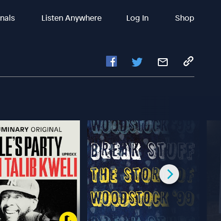
inals
Listen Anywhere
Log In
Shop