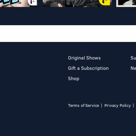
Original Shows
Su
Gift a Subscription
N
Shop
Terms of Service
Privacy Policy