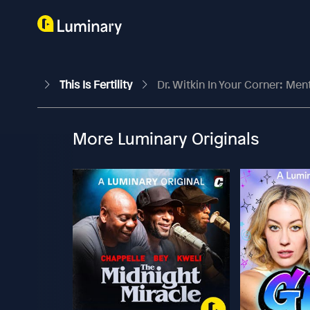
This Is Fertility
Dr. Witkin In Your Corner: Men
More Luminary Originals