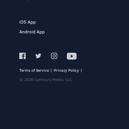
iOS App
Android App
Terms of Service
Privacy Policy
© 2026 Luminary Media, LLC