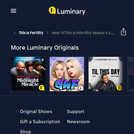
This Is Fertility
Best Of This Is Infertility Season 1: Episode 9
More Luminary Originals
Original Shows
Support
Gift a Subscription
Newsroom
Shop