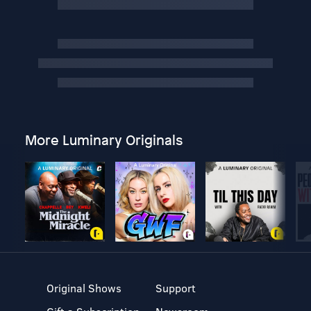
More Luminary Originals
Original Shows
Support