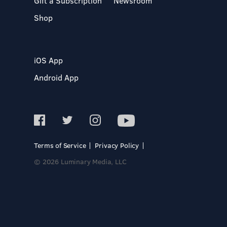
Gift a Subscription
Newsroom
Shop
iOS App
Android App
Terms of Service
Privacy Policy
© 2026 Luminary Media, LLC