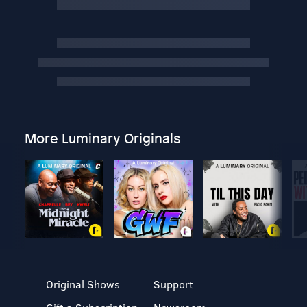
More Luminary Originals
Original Shows
Support