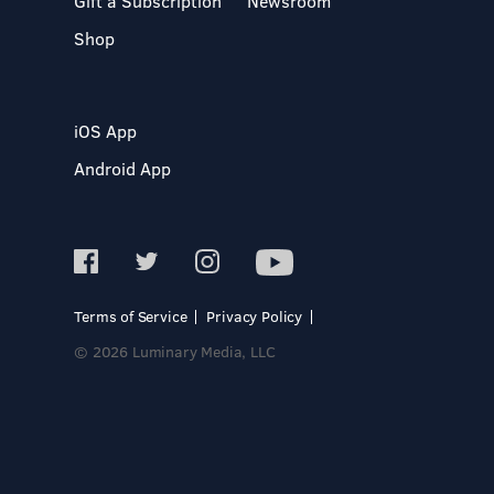
Gift a Subscription
Newsroom
Shop
iOS App
Android App
Terms of Service
Privacy Policy
© 2026 Luminary Media, LLC