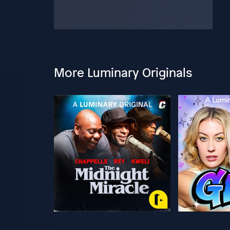
More Luminary Originals