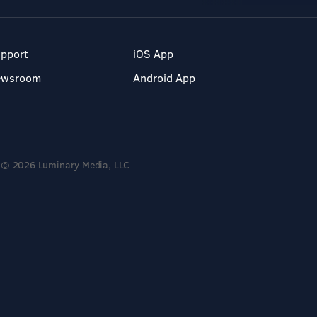
pport
iOS App
ewsroom
Android App
© 2026 Luminary Media, LLC