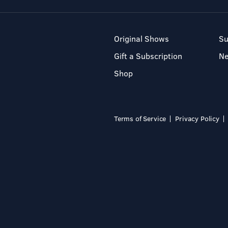
Original Shows
Su
Gift a Subscription
N
Shop
Terms of Service
Privacy Policy