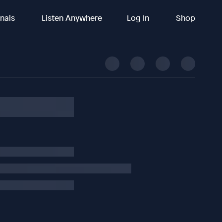
inals
Listen Anywhere
Log In
Shop