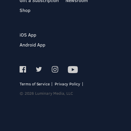
Gift a Subscription
Newsroom
Shop
iOS App
Android App
Terms of Service
Privacy Policy
© 2026 Luminary Media, LLC