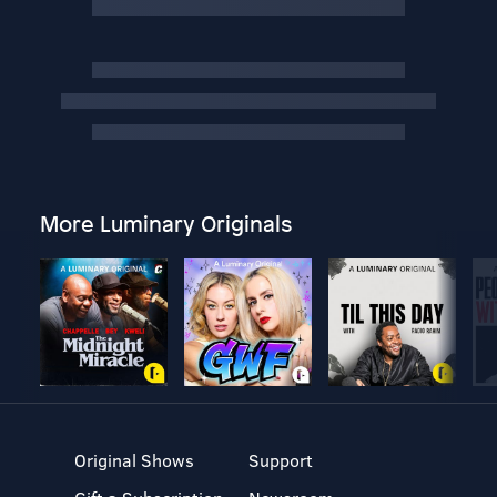
More Luminary Originals
Original Shows
Support