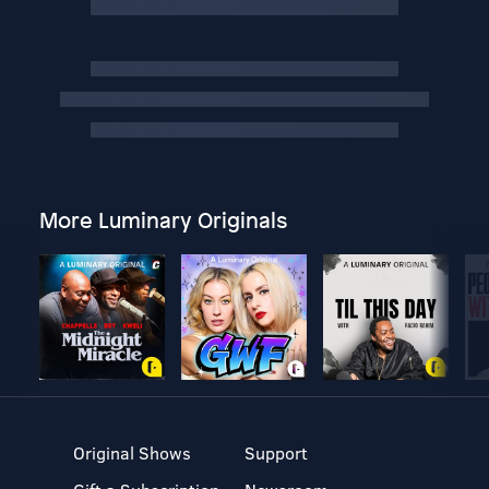
More Luminary Originals
Original Shows
Support