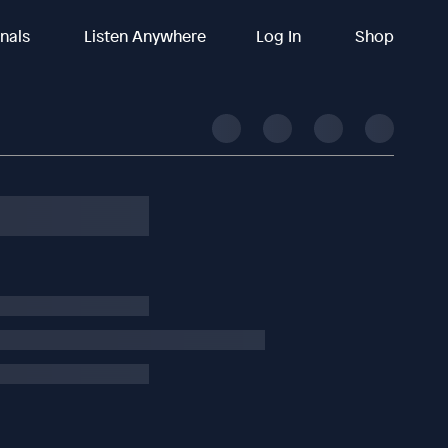
inals
Listen Anywhere
Log In
Shop