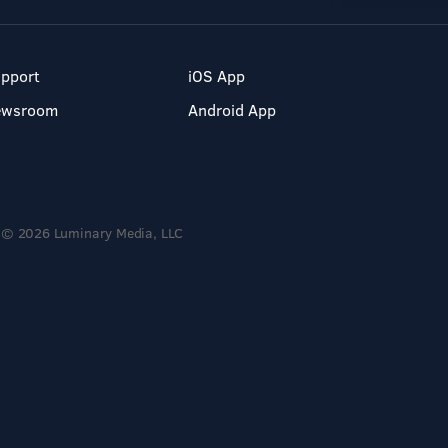
pport
iOS App
ewsroom
Android App
© 2026 Luminary Media, LLC