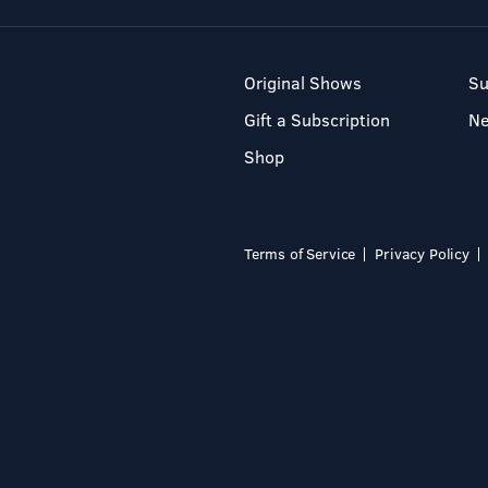
Original Shows
Su
Gift a Subscription
N
Shop
Terms of Service
Privacy Policy