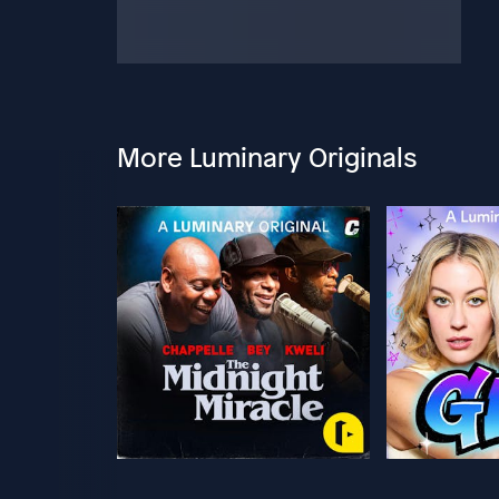
More Luminary Originals