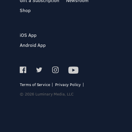
Gift a Subscription
Newsroom
Shop
iOS App
Android App
Terms of Service
Privacy Policy
© 2026 Luminary Media, LLC