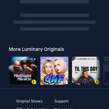
More Luminary Originals
Original Shows
Support