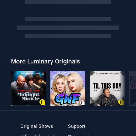
More Luminary Originals
Original Shows
Support