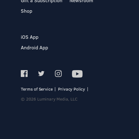
Gift a Subscription
Newsroom
Shop
iOS App
Android App
Terms of Service
Privacy Policy
© 2026 Luminary Media, LLC