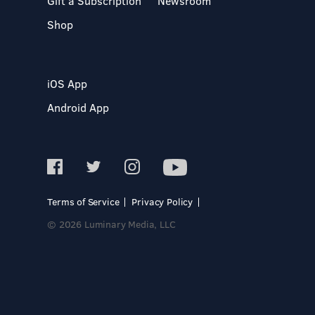
Gift a Subscription
Newsroom
Shop
iOS App
Android App
Terms of Service
Privacy Policy
© 2026 Luminary Media, LLC