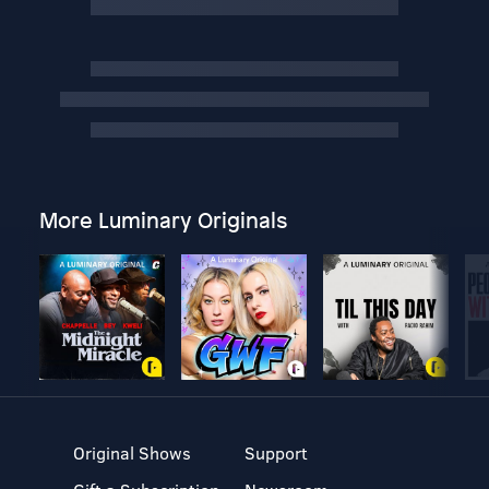
More Luminary Originals
Original Shows
Support