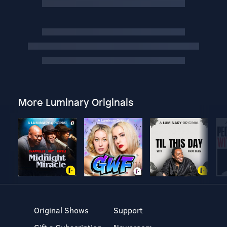
More Luminary Originals
Original Shows
Support