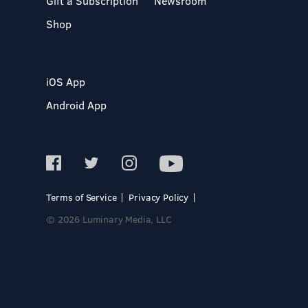
Gift a Subscription
Newsroom
Shop
iOS App
Android App
Terms of Service
Privacy Policy
© 2026 Luminary Media, LLC