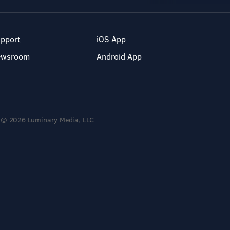
pport
iOS App
ewsroom
Android App
© 2026 Luminary Media, LLC