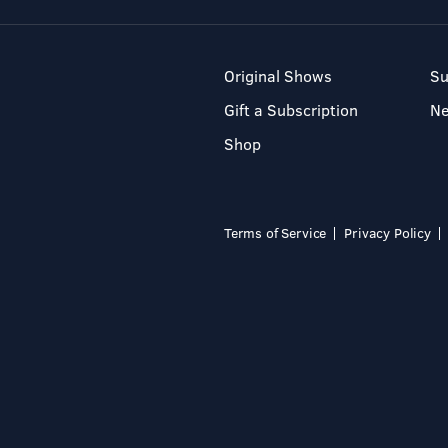
Original Shows
Su
Gift a Subscription
N
Shop
Terms of Service
Privacy Policy