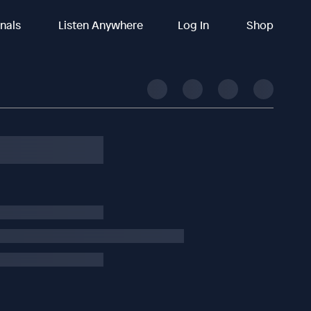
inals
Listen Anywhere
Log In
Shop