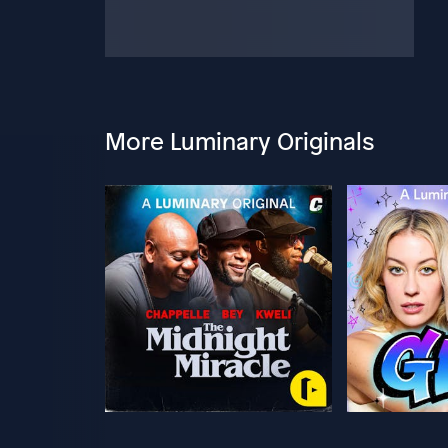
More Luminary Originals