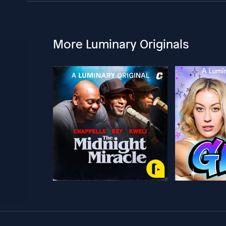
More Luminary Originals