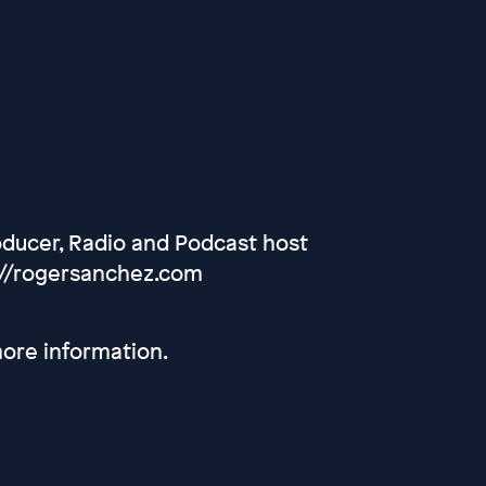
oducer, Radio and Podcast host
://rogersanchez.com
ore information.