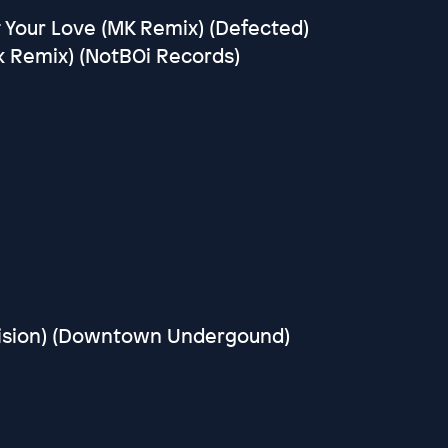
 Your Love (MK Remix) (Defected)
k Remix) (NotBOi Records)
vision) (Downtown Undergound)