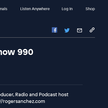
inals
Listen Anywhere
Log In
Shop
Show 990
oducer, Radio and Podcast host
://rogersanchez.com