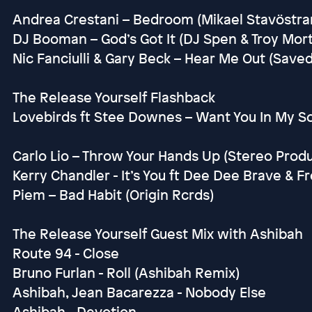
Andrea Crestani – Bedroom (Mikael Stavöstra
DJ Booman – God’s Got It (DJ Spen & Troy Mo
Nic Fanciulli & Gary Beck – Hear Me Out (Saved
The Release Yourself Flashback
Lovebirds ft Stee Downes – Want You In My S
Carlo Lio – Throw Your Hands Up (Stereo Prod
Kerry Chandler - It’s You ft Dee Dee Brave & F
Piem – Bad Habit (Origin Rcrds)
The Release Yourself Guest Mix with Ashibah
Route 94 - Close
Bruno Furlan - Roll (Ashibah Remix)
Ashibah, Jean Bacarezza - Nobody Else
Ashibah - Devotion