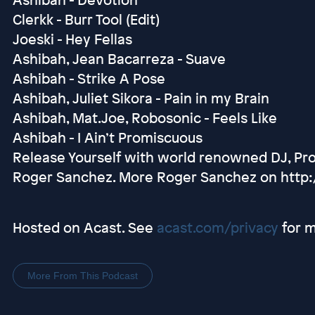
Clerkk - Burr Tool (Edit)
Joeski - Hey Fellas
Ashibah, Jean Bacarreza - Suave
Ashibah - Strike A Pose
Ashibah, Juliet Sikora - Pain in my Brain
Ashibah, Mat.Joe, Robosonic - Feels Like
Ashibah - I Ain’t Promiscuous
Release Yourself with world renowned DJ, Pr
Roger Sanchez. More Roger Sanchez on http
Hosted on Acast. See
acast.com/privacy
for m
More From This Podcast