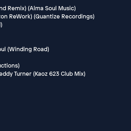
nd Remix) (Alma Soul Music)
rton ReWork) (Quantize Recordings)
)
oul (Winding Road)
uctions)
reddy Turner (Kaoz 623 Club Mix)