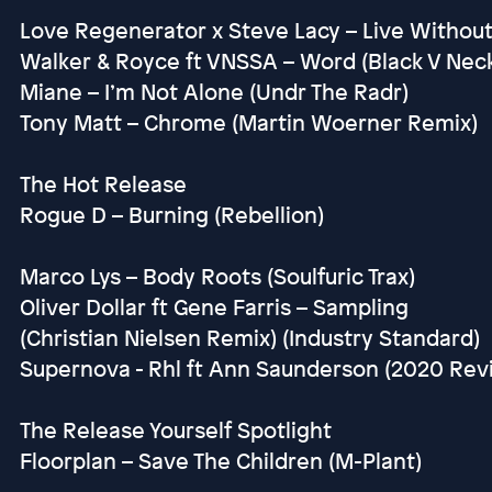
Love Regenerator x Steve Lacy – Live Without
Walker & Royce ft VNSSA – Word (Black V Nec
Miane – I’m Not Alone (Undr The Radr)
Tony Matt – Chrome (Martin Woerner Remix)
The Hot Release
Rogue D – Burning (Rebellion)
Marco Lys – Body Roots (Soulfuric Trax)
Oliver Dollar ft Gene Farris – Sampling
(Christian Nielsen Remix) (Industry Standard)
Supernova - Rhl ft Ann Saunderson (2020 Re
The Release Yourself Spotlight
Floorplan – Save The Children (M-Plant)