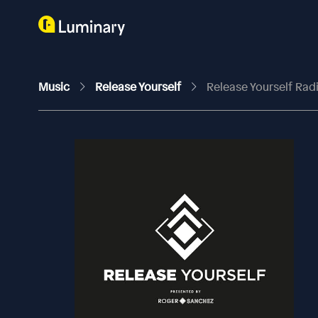
Music
Release Yourself
Release Yourself Ra