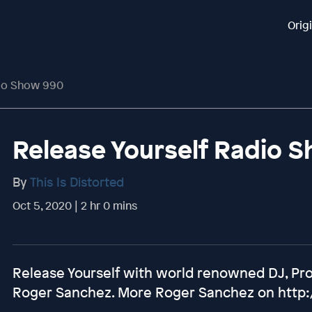
Orig
dio Show 990
Release Yourself Radio 
By
This Is Distorted
Oct 5, 2020 | 2 hr 0 mins
Release Yourself with world renowned DJ, Pr
Roger Sanchez. More Roger Sanchez on http